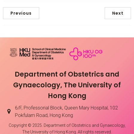
Previous
Next
Department of Obstetrics and
Gynaecology, The University of
Hong Kong
6/F, Professorial Block, Queen Mary Hospital, 102
Pokfulam Road, Hong Kong
Copyright © 2025. Department of Obstetrics and Gynaecology,
The University of Hong Kong. All rights reserved.