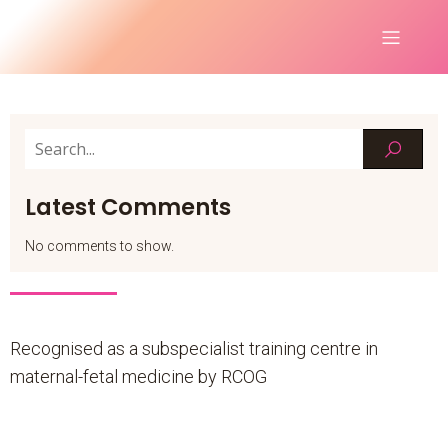
Latest Comments
No comments to show.
Recognised as a subspecialist training centre in
maternal-fetal medicine by RCOG