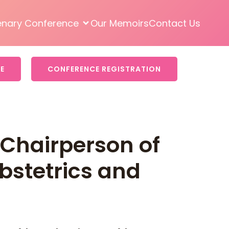
enary Conference
Our Memoirs
Contact Us
E
CONFERENCE REGISTRATION
Chairperson of
bstetrics and