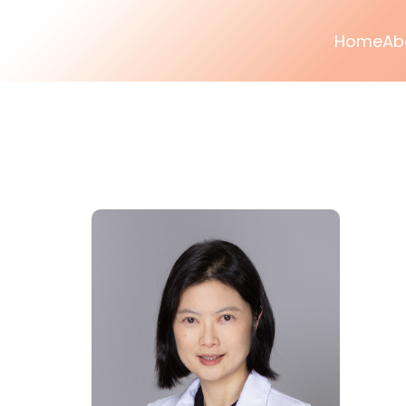
Home
Ab