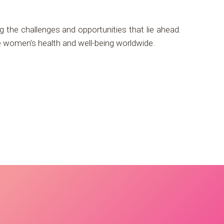
g the challenges and opportunities that lie ahead.
ve women’s health and well-being worldwide.