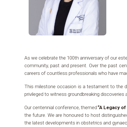
As we celebrate the 100th anniversary of our es
community, past and present. Over the past cent
careers of countless professionals who have made 
This milestone occasion is a testament to the de
privileged to witness groundbreaking discoveries 
Our centennial conference, themed
“A Legacy of
the future. We are honoured to host distinguish
the latest developments in obstetrics and gynaeco