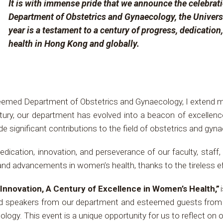
It is with immense pride that we announce the celebrati
Department of Obstetrics and Gynaecology, the Univers
year is a testament to a century of progress, dedicatio
health in Hong Kong and globally.
teemed Department of Obstetrics and Gynaecology, I extend 
ury, our department has evolved into a beacon of excellenc
significant contributions to the field of obstetrics and gyn
dication, innovation, and perseverance of our faculty, staf
and advancements in women’s health, thanks to the tireless e
 Innovation, A Century of Excellence in Women’s Health,”
i
ed speakers from our department and esteemed guests from ar
logy. This event is a unique opportunity for us to reflect on 