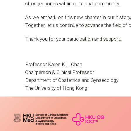
stronger bonds within our global community.
As we embark on this new chapter in our history, 
Together, let us continue to advance the field of
Thank you for your participation and support.
Professor Karen K.L. Chan
Chairperson & Clinical Professor
Department of Obstetrics and Gynaecology
The University of Hong Kong