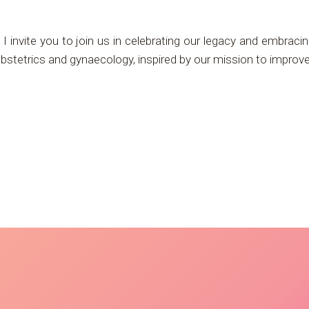
I invite you to join us in celebrating our legacy and embracin
 obstetrics and gynaecology, inspired by our mission to impro