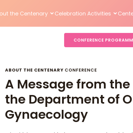
out the Centenary
Celebration Activities
Cent
CONFERENCE PROGRAMM
ABOUT THE CENTENARY
CONFERENCE
A Message from the 
the Department of O
Gynaecology