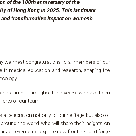
on of the 100th anniversary of the
ity of Hong Kong in 2025. This landmark
n, and transformative impact on women’s
my warmest congratulations to all members of our
e in medical education and research, shaping the
aecology.
f, and alumni. Throughout the years, we have been
fforts of our team.
s a celebration not only of our heritage but also of
ound the world, who will share their insights on
our achievements, explore new frontiers, and forge