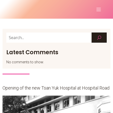
Latest Comments
No comments to show.
Opening of the new Tsan Yuk Hospital at Hospital Road