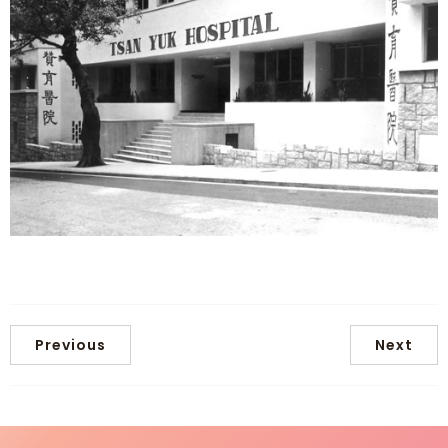
Previous
Next