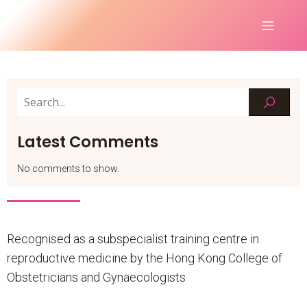
Latest Comments
No comments to show.
Recognised as a subspecialist training centre in
reproductive medicine by the Hong Kong College of
Obstetricians and Gynaecologists