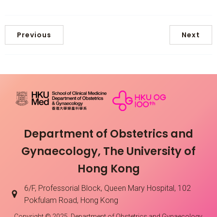
Previous
Next
Department of Obstetrics and
Gynaecology, The University of
Hong Kong
6/F, Professorial Block, Queen Mary Hospital, 102
Pokfulam Road, Hong Kong
Copyright © 2025. Department of Obstetrics and Gynaecology,