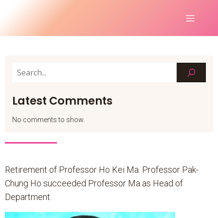
Latest Comments
No comments to show.
Retirement of Professor Ho Kei Ma. Professor Pak-
Chung Ho succeeded Professor Ma as Head of
Department