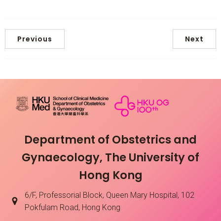
Previous
Next
Department of Obstetrics and
Gynaecology, The University of
Hong Kong
6/F, Professorial Block, Queen Mary Hospital, 102
Pokfulam Road, Hong Kong