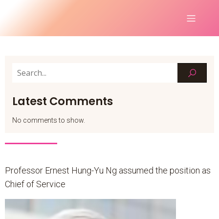
Latest Comments
No comments to show.
Professor Ernest Hung-Yu Ng assumed the position as
Chief of Service