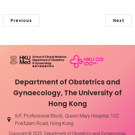
Previous
Next
Department of Obstetrics and
Gynaecology, The University of
Hong Kong
6/F, Professorial Block, Queen Mary Hospital, 102
Pokfulam Road, Hong Kong
Copyright © 2025. Department of Obstetrics and Gynaecology,