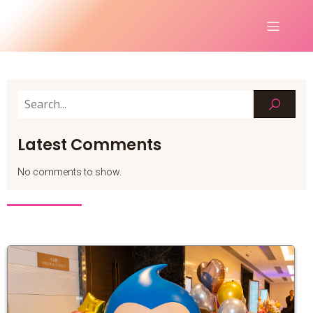
Latest Comments
No comments to show.