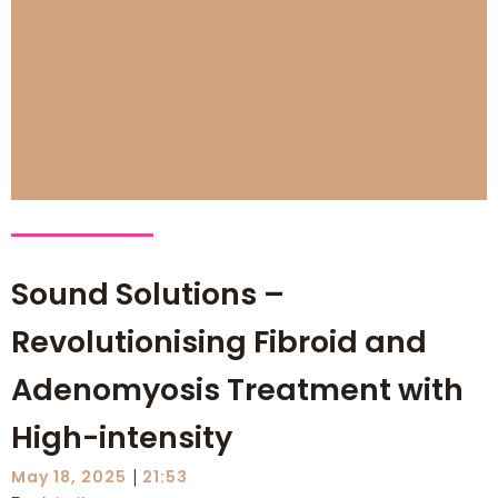
Sound Solutions –
Revolutionising Fibroid and
Adenomyosis Treatment with
High-intensity
|
May 18, 2025
21:53