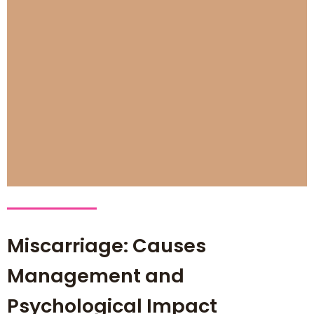
Miscarriage: Causes
Management and
Psychological Impact