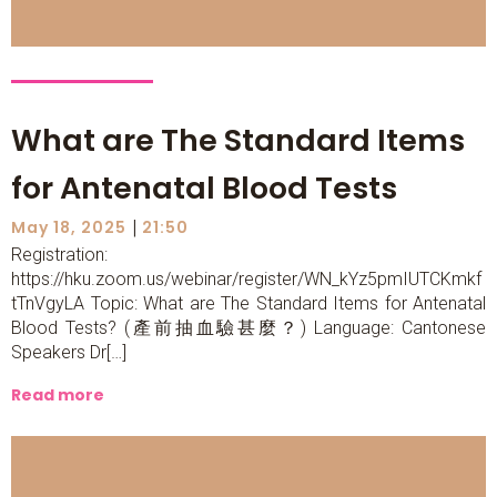
What are The Standard Items
for Antenatal Blood Tests
|
May 18, 2025
21:50
Registration:
https://hku.zoom.us/webinar/register/WN_kYz5pmIUTCKmkf
tTnVgyLA Topic: What are The Standard Items for Antenatal
Blood Tests? (產前抽血驗甚麼？) Language: Cantonese
Speakers Dr[…]
Read more