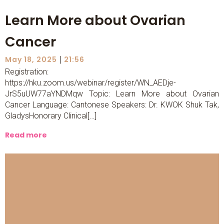
Learn More about Ovarian
Cancer
|
May 18, 2025
21:56
Registration:
https://hku.zoom.us/webinar/register/WN_AEDje-
JrS5uUW77aYNDMqw Topic: Learn More about Ovarian
Cancer Language: Cantonese Speakers: Dr. KWOK Shuk Tak,
GladysHonorary Clinical[…]
Read more