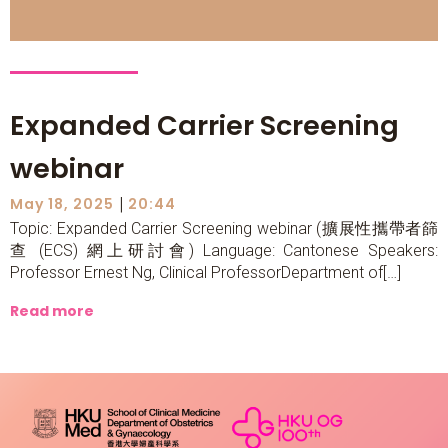
Expanded Carrier Screening
webinar
|
May 18, 2025
20:44
Topic: Expanded Carrier Screening webinar (擴展性攜帶者篩
查 (ECS) 網上研討會) Language: Cantonese Speakers:
Professor Ernest Ng, Clinical ProfessorDepartment of[…]
Read more