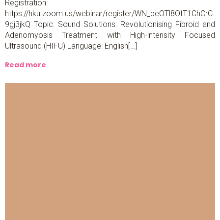
Registration:
https://hku.zoom.us/webinar/register/WN_beOTl8OtT1ChCrC
9gj3jkQ Topic: Sound Solutions: Revolutionising Fibroid and
Adenomyosis Treatment with High-intensity Focused
Ultrasound (HIFU) Language: English[…]
Read more