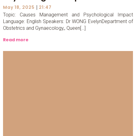
|
May 18, 2025
21:47
Topic: Causes Management and Psychological Impact
Language: English Speakers: Dr WONG EvelynDepartment of
Obstetrics and Gynaecology,, Queen[…]
Read more