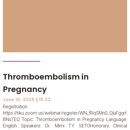
Thromboembolism in
Pregnancy
|
June 10, 2025
15:22
Registration:
https://hku.zoom.us/webinar/register/WN_fRqSMn0_QluFgqrt
BNsTEQ Topic: Thromboembolism in Pregnancy Language:
English Speakers: Dr. Mimi T.Y. SETOHonorary Clinical