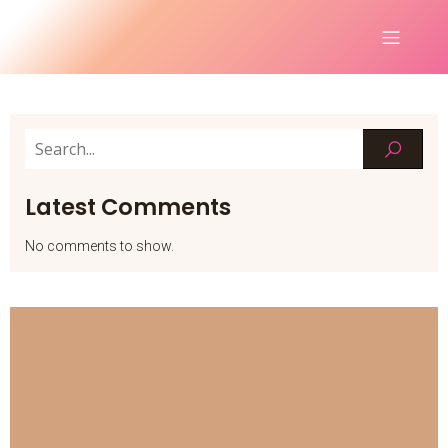
Latest Comments
No comments to show.