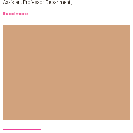
Assistant Professor, Department[…]
Read more