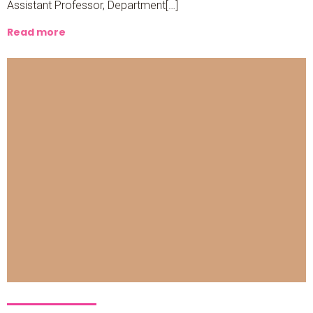
Assistant Professor, Department[…]
Read more