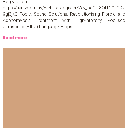
Registration:
https://hku.zoom.us/webinar/register/WN_beOTl8OtT1ChCrC
9gj3jkQ Topic: Sound Solutions: Revolutionising Fibroid and
Adenomyosis Treatment with High-intensity Focused
Ultrasound (HIFU) Language: English[…]
Read more