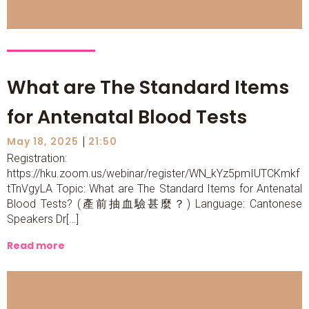
What are The Standard Items
for Antenatal Blood Tests
|
May 18, 2025
21:50
Registration:
https://hku.zoom.us/webinar/register/WN_kYz5pmIUTCKmkf
tTnVgyLA Topic: What are The Standard Items for Antenatal
Blood Tests? (產前抽血驗甚麼？) Language: Cantonese
Speakers Dr[…]
Read more