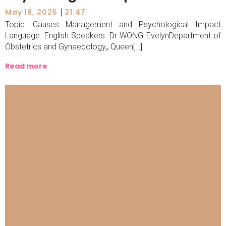
|
May 18, 2025
21:47
Topic: Causes Management and Psychological Impact
Language: English Speakers: Dr WONG EvelynDepartment of
Obstetrics and Gynaecology,, Queen[…]
Read more