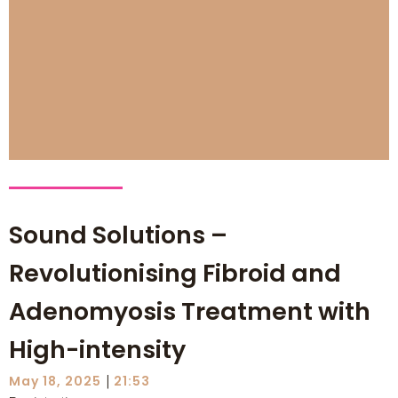
Sound Solutions –
Revolutionising Fibroid and
Adenomyosis Treatment with
High-intensity
|
May 18, 2025
21:53