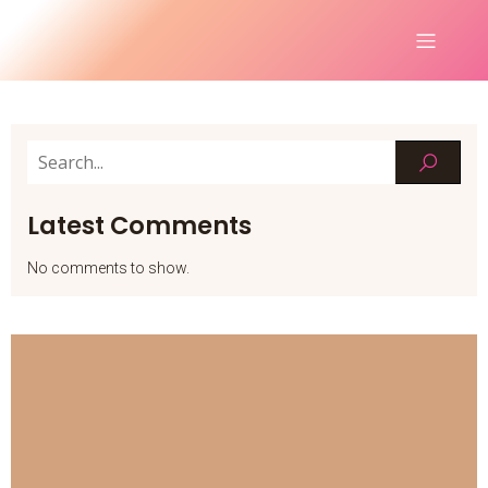
Latest Comments
No comments to show.