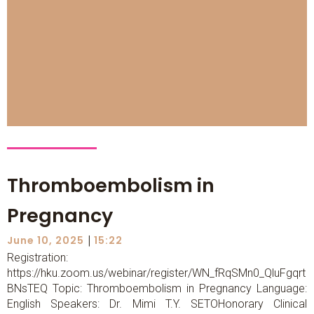
Thromboembolism in
Pregnancy
|
June 10, 2025
15:22
Registration:
https://hku.zoom.us/webinar/register/WN_fRqSMn0_QluFgqrt
BNsTEQ Topic: Thromboembolism in Pregnancy Language:
English Speakers: Dr. Mimi T.Y. SETOHonorary Clinical