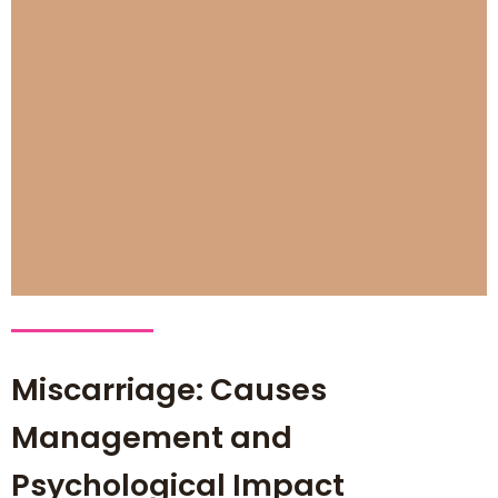
Miscarriage: Causes
Management and
Psychological Impact