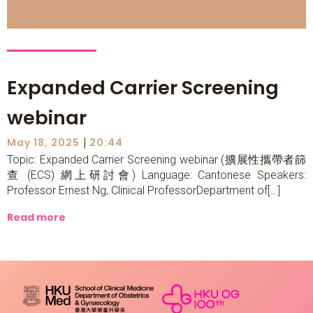
Expanded Carrier Screening
webinar
|
May 18, 2025
20:44
Topic: Expanded Carrier Screening webinar (擴展性攜帶者篩
查 (ECS) 網上研討會) Language: Cantonese Speakers:
Professor Ernest Ng, Clinical ProfessorDepartment of[…]
Read more