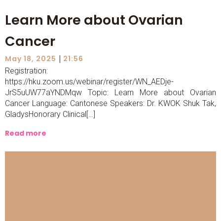
Learn More about Ovarian
Cancer
|
May 18, 2025
21:56
Registration:
https://hku.zoom.us/webinar/register/WN_AEDje-
JrS5uUW77aYNDMqw Topic: Learn More about Ovarian
Cancer Language: Cantonese Speakers: Dr. KWOK Shuk Tak,
GladysHonorary Clinical[…]
Read more